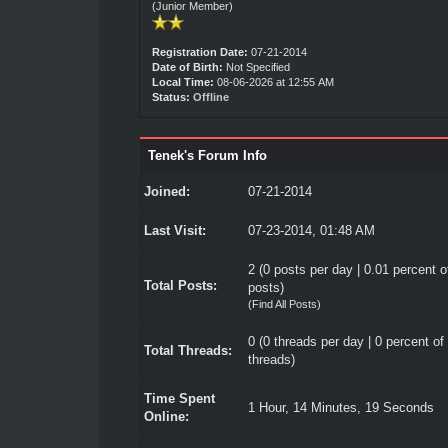
(Junior Member)
Registration Date:
07-21-2014
Date of Birth:
Not Specified
Local Time:
08-06-2026 at 12:55 AM
Status:
Offline
Tenek's Forum Info
Joined:
07-21-2014
Last Visit:
07-23-2014, 01:48 AM
2 (0 posts per day | 0.01 percent of
Total Posts:
posts)
(
Find All Posts
)
0 (0 threads per day | 0 percent of 
Total Threads:
threads)
Time Spent
1 Hour, 14 Minutes, 19 Seconds
Online: