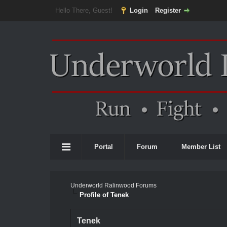
Hello There, Guest!
Login
Register
Portal
Forum
Member List
Underworld Ralinwood Forums
Profile of Tenek
Tenek