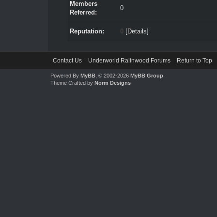
Members
0
Referred:
Reputation:
0
[
Details
]
Contact Us
Underworld Ralinwood Forums
Return to Top
Powered By
MyBB
, © 2002-2026
MyBB Group
.
Theme Crafted by
Norm Designs