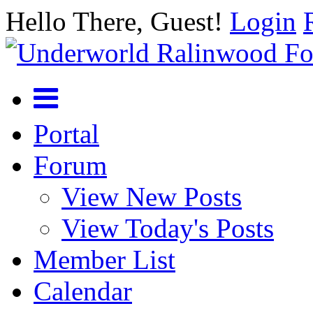
Hello There, Guest!
Login
Portal
Forum
View New Posts
View Today's Posts
Member List
Calendar