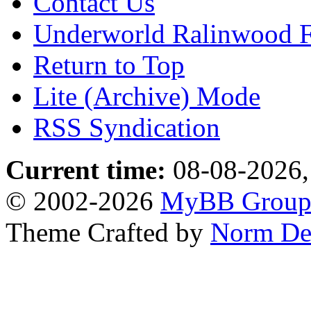
Contact Us
Underworld Ralinwood 
Return to Top
Lite (Archive) Mode
RSS Syndication
Current time:
08-08-2026,
© 2002-2026
MyBB Grou
Theme Crafted by
Norm De