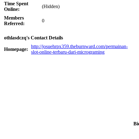
Time Spent
(Hidden)
Online:
Members
0
Referred:
othlasdczq's Contact Details
http://josuehrpx359.theburnward.com/permainan-
Homepage:
slot-online-terbaru-dari-micrograming
Bi