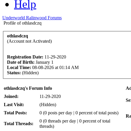
Help
Underworld Ralinwood Forums
Profile of othlasdczq
othlasdczq
(Account not Activated)
Registration Date:
11-29-2020
Date of Birth:
January 1
Local Time:
08-08-2026 at 01:14 AM
Status:
(Hidden)
othlasdczq's Forum Info
Ad
Joined:
11-29-2020
Se
Last Visit:
(Hidden)
Total Posts:
0 (0 posts per day | 0 percent of total posts)
Ra
0 (0 threads per day | 0 percent of total
Total Threads:
threads)