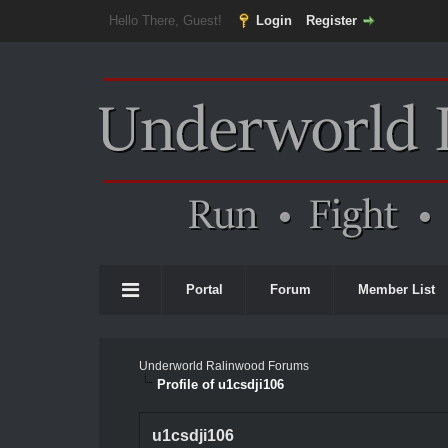
Hello There, Guest!
Login
Register
Portal
Forum
Member List
Underworld Ralinwood Forums
Profile of u1csdji106
u1csdji106