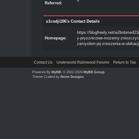
0
Referred:
u1csdji106's Contact Details
https://blogfreely.net/w2bnbme423
Homepage:
y-prysznicowe-mozemy-zniszczyc
zamyslem-jej-znoszenia-w-ubikacj
Contact Us
Underworld Ralinwood Forums
Return to Top
Powered By
MyBB
, © 2002-2026
MyBB Group
.
Theme Crafted by
Norm Designs