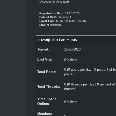
(Account not Activated)
Registration Date:
11-28-2020
Date of Birth:
January 1
Local Time:
08-07-2026 at 01:04 AM
Status:
(Hidden)
u1csdji106's Forum Info
Joined:
11-28-2020
Last Visit:
(Hidden)
0 (0 posts per day | 0 percent of to
Total Posts:
posts)
0 (0 threads per day | 0 percent of 
Total Threads:
threads)
Time Spent
(Hidden)
Online:
Members