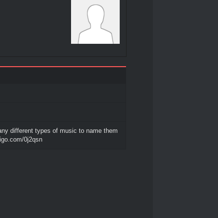
any different types of music to name them
diigo.com/0j2qsn