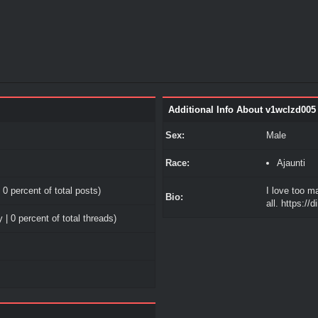
Additional Info About v1wclzd005
Sex:
Male
Race:
Ajaunti
 0 percent of total posts)
I love too m
Bio:
all. https://
 | 0 percent of total threads)