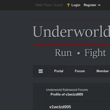
Hello There, Guest!
Login
Register
Portal
Forum
Member 
Underworld Ralinwood Forums
Profile of v1wclzd005
v1wclzd005