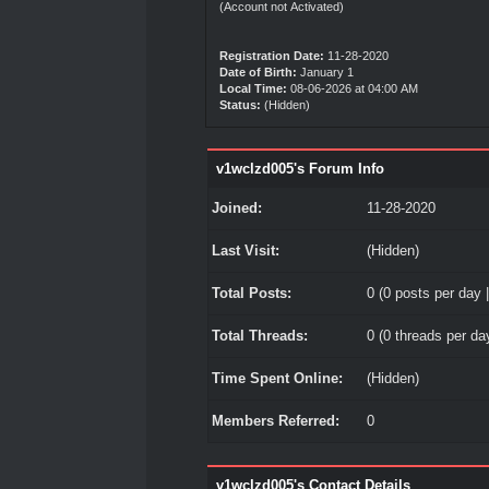
(Account not Activated)
Registration Date:
11-28-2020
Date of Birth:
January 1
Local Time:
08-06-2026 at 04:00 AM
Status:
(Hidden)
v1wclzd005's Forum Info
Joined:
11-28-2020
Last Visit:
(Hidden)
Total Posts:
0 (0 posts per day |
Total Threads:
0 (0 threads per day
Time Spent Online:
(Hidden)
Members Referred:
0
v1wclzd005's Contact Details