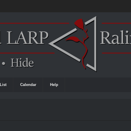
List
Calendar
Help