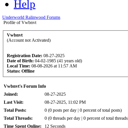
Help
Underworld Ralinwood Forums
Profile of Vwbnvt
Vwbnvt
(Account not Activated)
Registration Date:
08-27-2025
Date of Birth:
04-02-1985 (41 years old)
Local Time:
08-08-2026 at 11:57 AM
Status:
Offline
Vwbnvt's Forum Info
Joined:
08-27-2025
Last Visit:
08-27-2025, 11:02 PM
Total Posts:
0 (0 posts per day | 0 percent of total posts)
Total Threads:
0 (0 threads per day | 0 percent of total threads
Time Spent Online:
12 Seconds