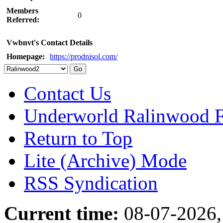
Members
0
Referred:
Vwbnvt's Contact Details
Homepage:
https://prodnisol.com/
Contact Us
Underworld Ralinwood 
Return to Top
Lite (Archive) Mode
RSS Syndication
Current time:
08-07-2026,