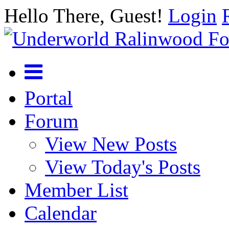
Hello There, Guest!
Login
Portal
Forum
View New Posts
View Today's Posts
Member List
Calendar