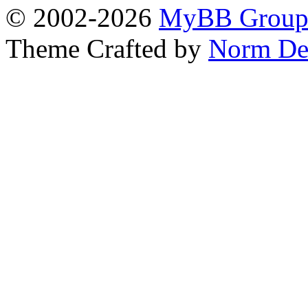
© 2002-2026
MyBB Grou
Theme Crafted by
Norm De