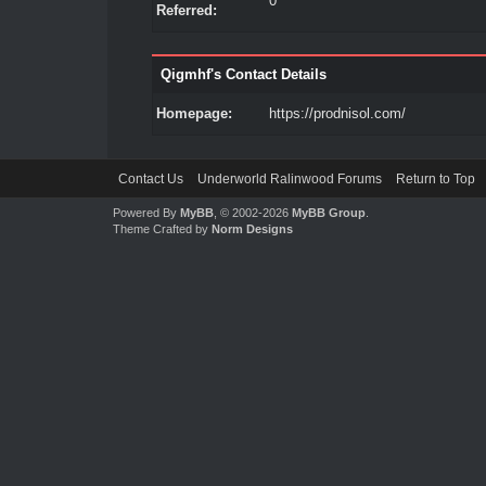
0
Referred:
Qigmhf's Contact Details
Homepage:
https://prodnisol.com/
Contact Us
Underworld Ralinwood Forums
Return to Top
Powered By
MyBB
, © 2002-2026
MyBB Group
.
Theme Crafted by
Norm Designs