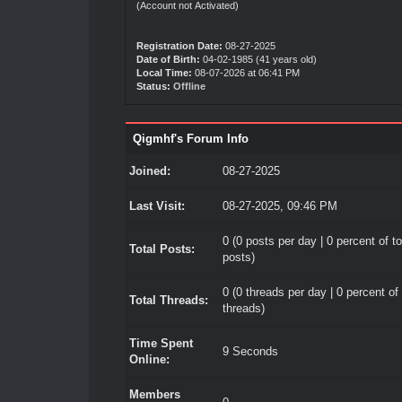
(Account not Activated)
Registration Date:
08-27-2025
Date of Birth:
04-02-1985 (41 years old)
Local Time:
08-07-2026 at 06:41 PM
Status:
Offline
Qigmhf's Forum Info
Joined:
08-27-2025
Last Visit:
08-27-2025, 09:46 PM
0 (0 posts per day | 0 percent of to
Total Posts:
posts)
0 (0 threads per day | 0 percent of 
Total Threads:
threads)
Time Spent
9 Seconds
Online:
Members