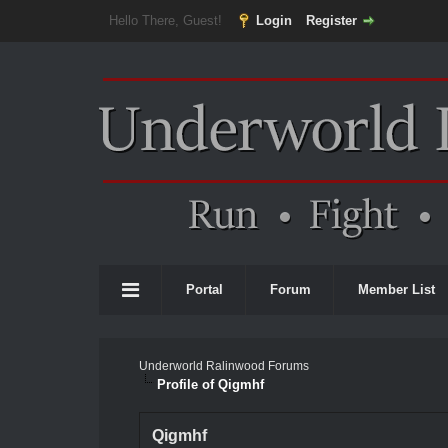
Hello There, Guest!
Login
Register
Portal
Forum
Member List
Underworld Ralinwood Forums
Profile of Qigmhf
Qigmhf