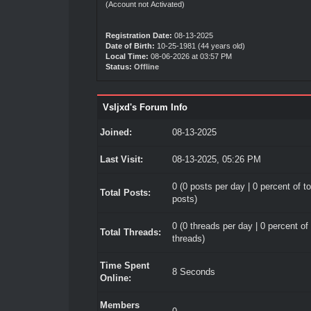
(Account not Activated)
Registration Date:
08-13-2025
Date of Birth:
10-25-1981 (44 years old)
Local Time:
08-06-2026 at 03:57 PM
Status:
Offline
Vsljxd's Forum Info
Joined:
08-13-2025
Last Visit:
08-13-2025, 05:26 PM
0 (0 posts per day | 0 percent of to
Total Posts:
posts)
0 (0 threads per day | 0 percent of 
Total Threads:
threads)
Time Spent
8 Seconds
Online:
Members