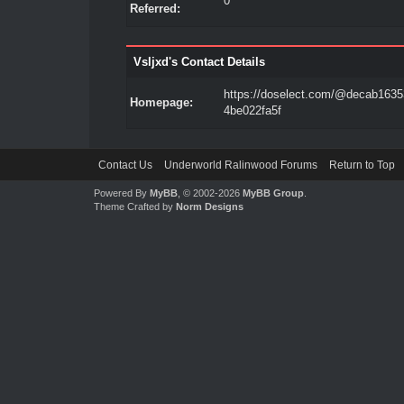
0
Referred:
Vsljxd's Contact Details
https://doselect.com/@decab1635
Homepage:
4be022fa5f
Contact Us
Underworld Ralinwood Forums
Return to Top
Powered By
MyBB
, © 2002-2026
MyBB Group
.
Theme Crafted by
Norm Designs