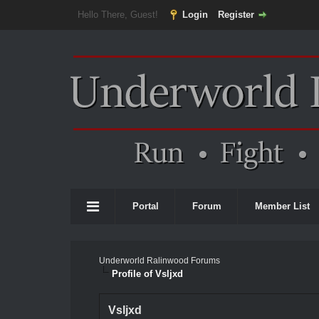
Hello There, Guest!
Login
Register
Portal
Forum
Member List
Underworld Ralinwood Forums
Profile of Vsljxd
Vsljxd