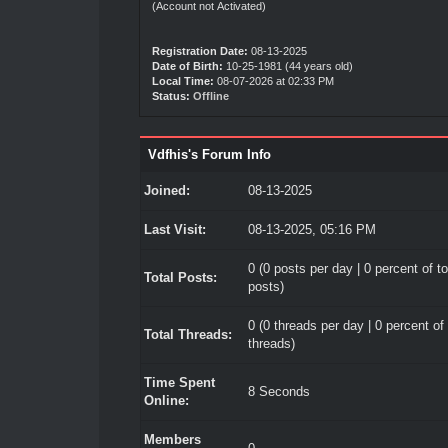
(Account not Activated)
Registration Date:
08-13-2025
Date of Birth:
10-25-1981 (44 years old)
Local Time:
08-07-2026 at 02:33 PM
Status:
Offline
Vdfhis's Forum Info
Joined:
08-13-2025
Last Visit:
08-13-2025, 05:16 PM
0 (0 posts per day | 0 percent of to
Total Posts:
posts)
0 (0 threads per day | 0 percent of 
Total Threads:
threads)
Time Spent
8 Seconds
Online:
Members