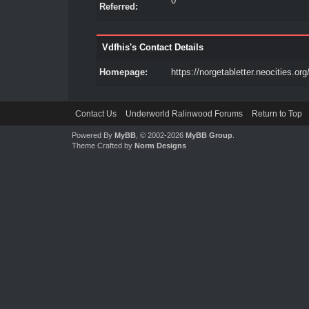
0
Referred:
Vdfhis's Contact Details
Homepage:
https://norgetabletter.neocities.org
Contact Us
Underworld Ralinwood Forums
Return to Top
Powered By
MyBB
, © 2002-2026
MyBB Group
.
Theme Crafted by
Norm Designs