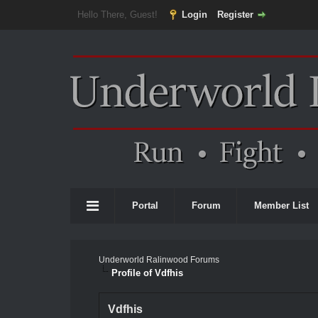
Hello There, Guest!
Login
Register
Portal
Forum
Member List
Underworld Ralinwood Forums
Profile of Vdfhis
Vdfhis