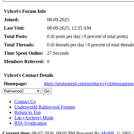
Vyhcet's Forum Info
Joined:
08-09-2025
Last Visit:
08-09-2025, 12:35 AM
Total Posts:
0 (0 posts per day | 0 percent of total posts)
Total Threads:
0 (0 threads per day | 0 percent of total threads
Time Spent Online:
27 Seconds
Members Referred:
0
Vyhcet's Contact Details
Homepage:
https://proisotrepl.com/product/cyclobenzaprine
Contact Us
Underworld Ralinwood Forums
Return to Top
Lite (Archive) Mode
RSS Syndication
Current time:
08-07-2026, 09:05 PM
Powered By
MyBB
, © 2002