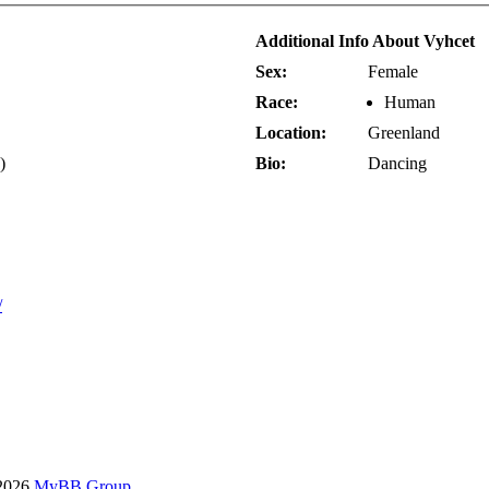
Additional Info About Vyhcet
Sex:
Female
Race:
Human
Location:
Greenland
)
Bio:
Dancing
/
-2026
MyBB Group
.