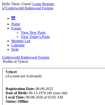
Hello There, Guest!
Login
Register
Portal
Forum
View New Posts
View Today's Posts
Member List
Calendar
Help
Underworld Ralinwood Forums
Profile of Vyhcet
Vyhcet
(Account not Activated)
Registration Date:
08-09-2025
Date of Birth:
09-13-1976 (49 years old)
Local Time:
08-08-2026 at 02:05 AM
Status:
Offline