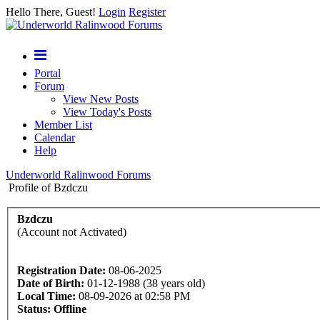
Hello There, Guest!
Login
Register
Portal
Forum
View New Posts
View Today's Posts
Member List
Calendar
Help
Underworld Ralinwood Forums
Profile of Bzdczu
Bzdczu
(Account not Activated)
Registration Date:
08-06-2025
Date of Birth:
01-12-1988 (38 years old)
Local Time:
08-09-2026 at 02:58 PM
Status:
Offline