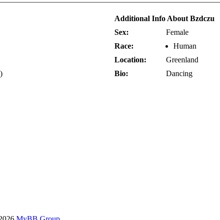
Additional Info About Bzdczu
Sex:
Female
Race:
Human
Location:
Greenland
)
Bio:
Dancing
-2026
MyBB Group
.