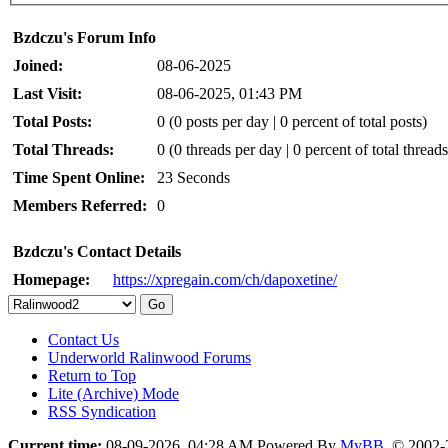
Bzdczu's Forum Info
Joined:
08-06-2025
Last Visit:
08-06-2025, 01:43 PM
Total Posts:
0 (0 posts per day | 0 percent of total posts)
Total Threads:
0 (0 threads per day | 0 percent of total threads
Time Spent Online:
23 Seconds
Members Referred:
0
Bzdczu's Contact Details
Homepage:
https://xpregain.com/ch/dapoxetine/
Contact Us
Underworld Ralinwood Forums
Return to Top
Lite (Archive) Mode
RSS Syndication
Current time:
08-09-2026, 04:28 AM
Powered By
MyBB
, © 2002