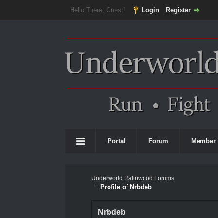
Hello There, Guest!
Login
Register
Portal
Forum
Member 
Underworld Ralinwood Forums
Profile of Nrbdeb
Nrbdeb