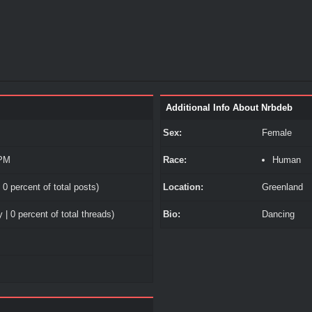
Additional Info About Nrbdeb
Sex:
Female
 PM
Race:
Human
 0 percent of total posts)
Location:
Greenland
 | 0 percent of total threads)
Bio:
Dancing