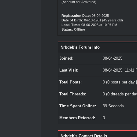
(Account not Activated)
Registration Date:
08-04-2025
Date of Birth:
04-13-1981 (45 years old)
Local Time:
08-06-2026 at 10:07 PM
Status:
Offline
Nrbdeb's Forum Info
Joined:
08-04-2025
Last Visit:
08-04-2025, 11:41
Total Posts:
0 (0 posts per day |
Total Threads:
0 (0 threads per day
Time Spent Online:
39 Seconds
Members Referred:
0
Nrbdeb's Contact Details