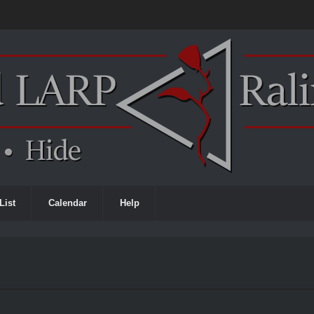
List
Calendar
Help