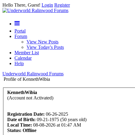
Hello There, Guest!
Login
Register
Portal
Forum
View New Posts
View Today's Posts
Member List
Calendar
Help
Underworld Ralinwood Forums
Profile of KennethWibia
KennethWibia
(Account not Activated)
Registration Date:
06-26-2025
Date of Birth:
09-21-1975 (50 years old)
Local Time:
08-08-2026 at 01:47 AM
Status:
Offline