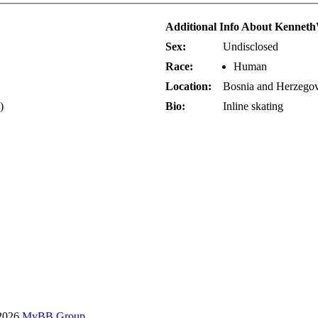
Additional Info About Kennet
Sex:
Undisclosed
Race:
Human
Location:
Bosnia and Herzego
)
Bio:
Inline skating
-2026
MyBB Group
.