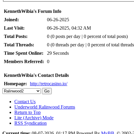
KennethWibia's Forum Info
Joined:
06-26-2025
Last Visit:
06-26-2025, 04:32 AM
Total Posts:
0 (0 posts per day | 0 percent of total posts)
Total Threads:
0 (0 threads per day | 0 percent of total threads
Time Spent Online:
29 Seconds
Members Referred:
0
KennethWibia's Contact Details
Homepage:
http://retrocasino.io/
Contact Us
Underworld Ralinwood Forums
Return to Top
Lite (Archive) Mode
RSS Syndication
Current time:
08-07-2026, 01:17 PM
Powered By
MyBB
, © 2002