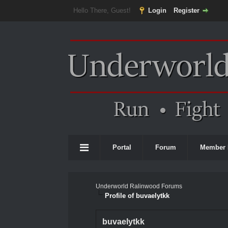
Hello There, Guest!
Login
Register
Portal
Forum
Member 
Underworld Ralinwood Forums
Profile of buvaelytkk
buvaelytkk