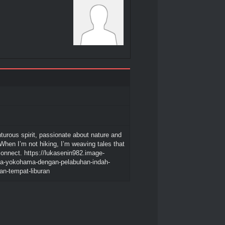
turous spirit, passionate about nature and
 When I’m not hiking, I’m weaving tales that
connect. https://lukasenin982.image-
ota-yokohama-dengan-pelabuhan-indah-
han-tempat-liburan