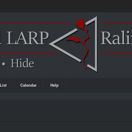
List
Calendar
Help