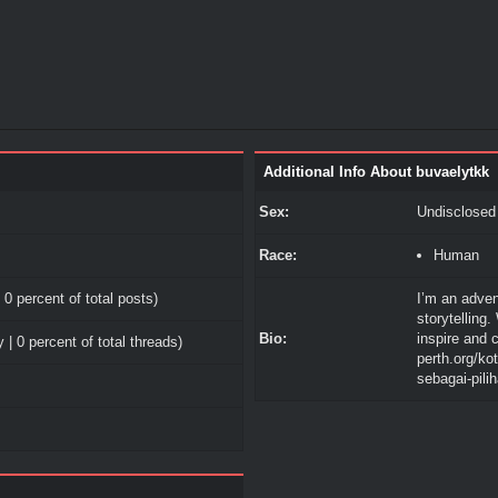
Additional Info About buvaelytkk
Sex:
Undisclosed
Race:
Human
 0 percent of total posts)
I’m an adven
storytelling.
Bio:
inspire and 
 | 0 percent of total threads)
perth.org/k
sebagai-pili