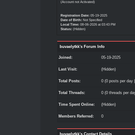
(Account not Activated)
Registration Date:
05-19-2025
Date of Birth:
Not Specified
Local Time:
08-06-2026 at 03:43 PM
Status:
(Hidden)
buvaelytkk's Forum Info
Joined:
05-19-2025
Last Visit:
(Hidden)
Total Posts:
0 (0 posts per day |
Total Threads:
0 (0 threads per day
Time Spent Online:
(Hidden)
Members Referred:
0
buvaelytkk's Contact Details