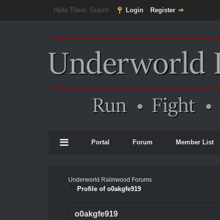
Hello There, Guest!
Login
Register
Portal
Forum
Member List
Underworld Ralinwood Forums
Profile of o0akgfe919
o0akgfe919