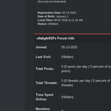
(Account not Activated)
Registration Date:
05-13-2025
Date of Birth:
January 1
Local Time:
08-07-2026 at 11:16 AM
Status:
(Hidden)
o0akgfe919's Forum Info
Joined:
05-13-2025
Last Visit:
(Hidden)
0 (0 posts per day | 0 percent of to
Total Posts:
posts)
0 (0 threads per day | 0 percent of 
Total Threads:
threads)
Time Spent
(Hidden)
Online:
Members