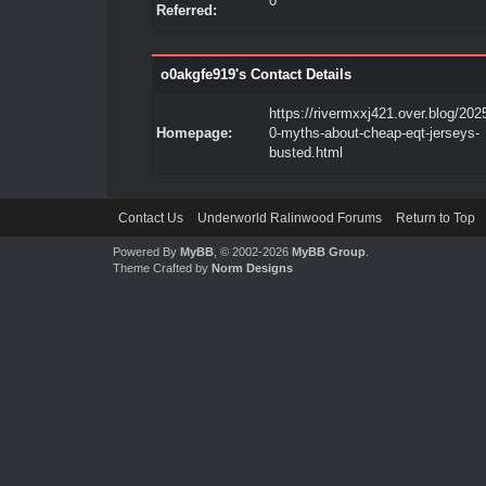
0
Referred:
o0akgfe919's Contact Details
https://rivermxxj421.over.blog/202
Homepage:
0-myths-about-cheap-eqt-jerseys-
busted.html
Contact Us
Underworld Ralinwood Forums
Return to Top
Powered By
MyBB
, © 2002-2026
MyBB Group
.
Theme Crafted by
Norm Designs