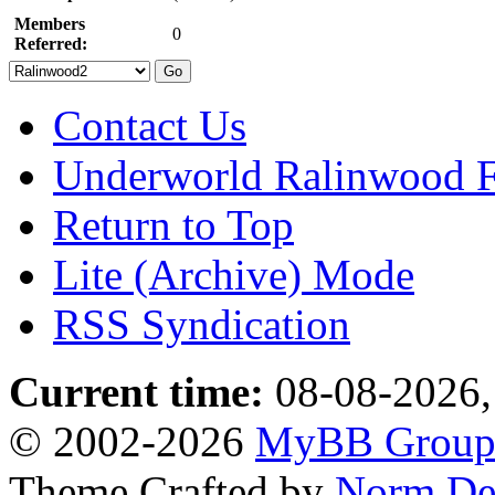
Members
0
Referred:
Contact Us
Underworld Ralinwood 
Return to Top
Lite (Archive) Mode
RSS Syndication
Current time:
08-08-2026,
© 2002-2026
MyBB Grou
Theme Crafted by
Norm De