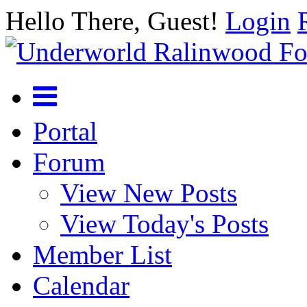
Hello There, Guest!
Login
Portal
Forum
View New Posts
View Today's Posts
Member List
Calendar