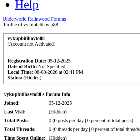
Help
Underworld Ralinwood Forums
Profile of vykupbitihavto88
vykupbitihavto88
(Account not Activated)
Registration Date:
05-12-2025
Date of Birth:
Not Specified
Local Time:
08-08-2026 at 02:41 PM
Status:
(Hidden)
vykupbitihavto88's Forum Info
Joined:
05-12-2025
Last Visit:
(Hidden)
Total Posts:
0 (0 posts per day | 0 percent of total posts)
Total Threads:
0 (0 threads per day | 0 percent of total threads
Time Spent Online:
(Hidden)