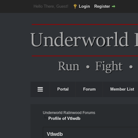
Hello There, Guest!
Login
Register
Portal
Forum
Member List
Underworld Ralinwood Forums
Profile of Vtlwdb
Vtlwdb