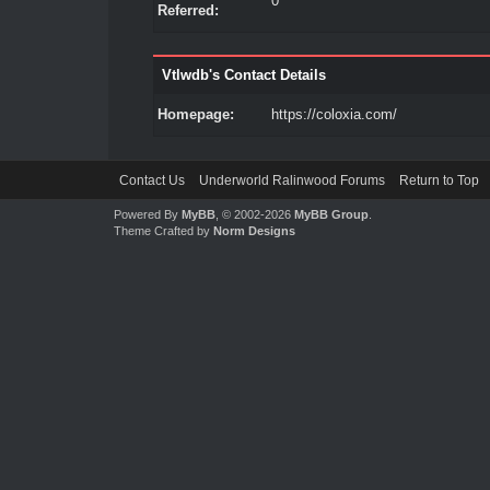
0
Referred:
Vtlwdb's Contact Details
Homepage:
https://coloxia.com/
Contact Us
Underworld Ralinwood Forums
Return to Top
Powered By
MyBB
, © 2002-2026
MyBB Group
.
Theme Crafted by
Norm Designs