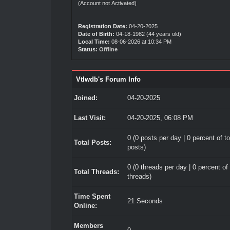
(Account not Activated)
Registration Date:
04-20-2025
Date of Birth:
04-18-1982 (44 years old)
Local Time:
08-06-2026 at 10:34 PM
Status:
Offline
Vtlwdb's Forum Info
Joined:
04-20-2025
Last Visit:
04-20-2025, 06:08 PM
0 (0 posts per day | 0 percent of to
Total Posts:
posts)
0 (0 threads per day | 0 percent of 
Total Threads:
threads)
Time Spent
21 Seconds
Online:
Members