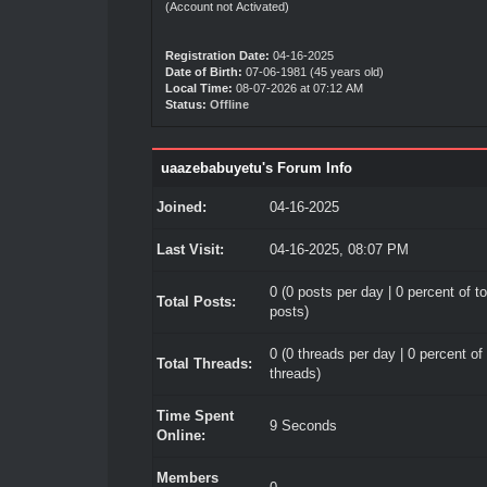
(Account not Activated)
Registration Date:
04-16-2025
Date of Birth:
07-06-1981 (45 years old)
Local Time:
08-07-2026 at 07:12 AM
Status:
Offline
uaazebabuyetu's Forum Info
Joined:
04-16-2025
Last Visit:
04-16-2025, 08:07 PM
0 (0 posts per day | 0 percent of to
Total Posts:
posts)
0 (0 threads per day | 0 percent of 
Total Threads:
threads)
Time Spent
9 Seconds
Online:
Members