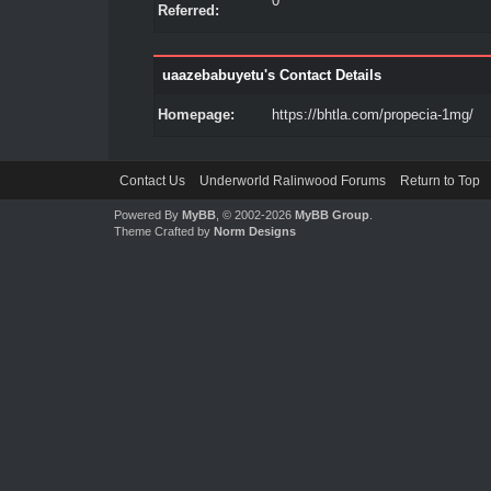
0
Referred:
uaazebabuyetu's Contact Details
Homepage:
https://bhtla.com/propecia-1mg/
Contact Us
Underworld Ralinwood Forums
Return to Top
Powered By
MyBB
, © 2002-2026
MyBB Group
.
Theme Crafted by
Norm Designs