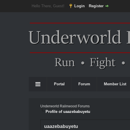
Hello There, Guest!
Login
Register
Portal
Forum
Member List
Underworld Ralinwood Forums
Profile of uaazebabuyetu
uaazebabuyetu