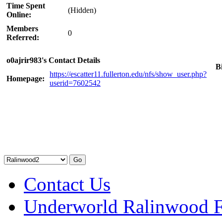
Time Spent
(Hidden)
Online:
Members
0
Referred:
o0ajrir983's Contact Details
B
https://escatter11.fullerton.edu/nfs/show_user.php?
Homepage:
userid=7602542
Contact Us
Underworld Ralinwood 