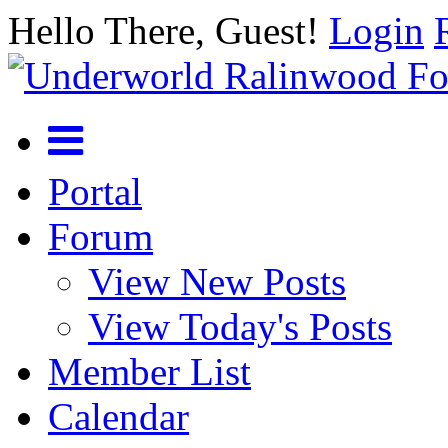
Hello There, Guest!
Login
Portal
Forum
View New Posts
View Today's Posts
Member List
Calendar