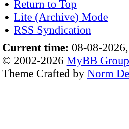
Return to Top
Lite (Archive) Mode
RSS Syndication
Current time:
08-08-2026,
© 2002-2026
MyBB Grou
Theme Crafted by
Norm De