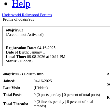
Help
Underworld Ralinwood Forums
Profile of o0ajrir983
o0ajrir983
(Account not Activated)
Registration Date:
04-16-2025
Date of Birth:
January 1
Local Time:
08-08-2026 at 10:11 PM
Status:
(Hidden)
o0ajrir983's Forum Info
A
Joined:
04-16-2025
S
Last Visit:
(Hidden)
Total Posts:
0 (0 posts per day | 0 percent of total posts)
R
0 (0 threads per day | 0 percent of total
Total Threads:
threads)