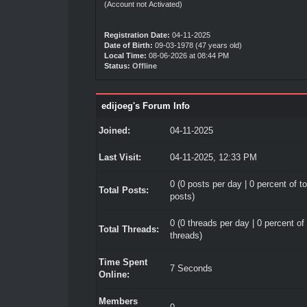
(Account not Activated)
Registration Date:
04-11-2025
Date of Birth:
09-03-1978 (47 years old)
Local Time:
08-06-2026 at 08:44 PM
Status:
Offline
edijoeg's Forum Info
Joined:
04-11-2025
Last Visit:
04-11-2025, 12:33 PM
0 (0 posts per day | 0 percent of to
Total Posts:
posts)
0 (0 threads per day | 0 percent of 
Total Threads:
threads)
Time Spent
7 Seconds
Online:
Members