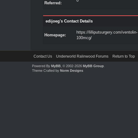
0
Referred:
edijoeg's Contact Details
https://lilliputsurgery.com/ventolin-
Homepage:
100mcg/
Contact Us
Underworld Ralinwood Forums
Return to Top
Powered By
MyBB
, © 2002-2026
MyBB Group
.
Theme Crafted by
Norm Designs