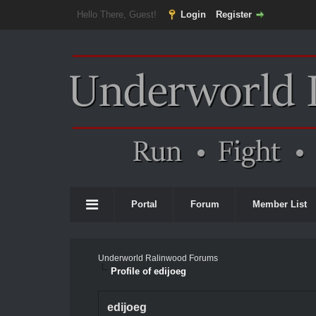
Hello There, Guest!
Login
Register
Portal
Forum
Member List
Underworld Ralinwood Forums
Profile of edijoeg
edijoeg