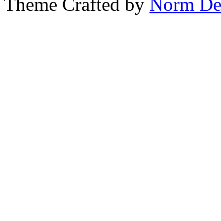
Theme Crafted by
Norm De