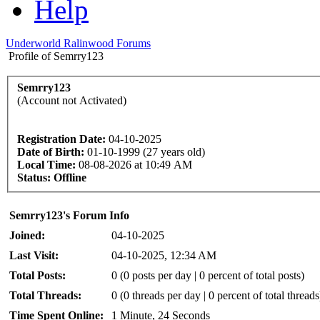
Help
Underworld Ralinwood Forums
Profile of Semrry123
Semrry123
(Account not Activated)
Registration Date:
04-10-2025
Date of Birth:
01-10-1999 (27 years old)
Local Time:
08-08-2026 at 10:49 AM
Status:
Offline
Semrry123's Forum Info
Joined:
04-10-2025
Last Visit:
04-10-2025, 12:34 AM
Total Posts:
0 (0 posts per day | 0 percent of total posts)
Total Threads:
0 (0 threads per day | 0 percent of total threads
Time Spent Online:
1 Minute, 24 Seconds