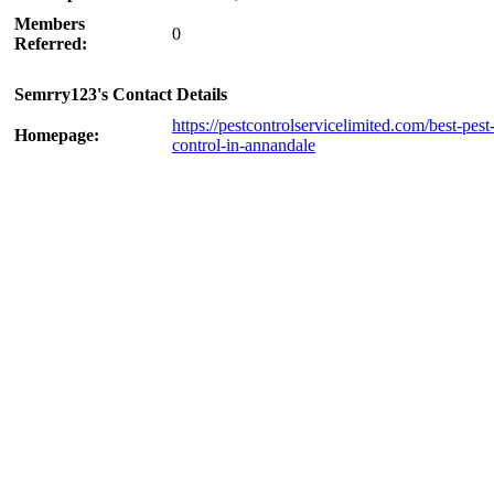
Members
0
Referred:
Semrry123's Contact Details
https://pestcontrolservicelimited.com/best-pest
Homepage:
control-in-annandale