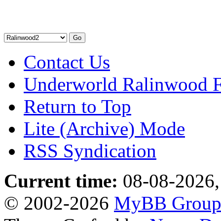
Contact Us
Underworld Ralinwood 
Return to Top
Lite (Archive) Mode
RSS Syndication
Current time:
08-08-2026,
© 2002-2026
MyBB Grou