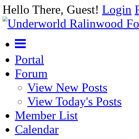
Hello There, Guest!
Login
Portal
Forum
View New Posts
View Today's Posts
Member List
Calendar