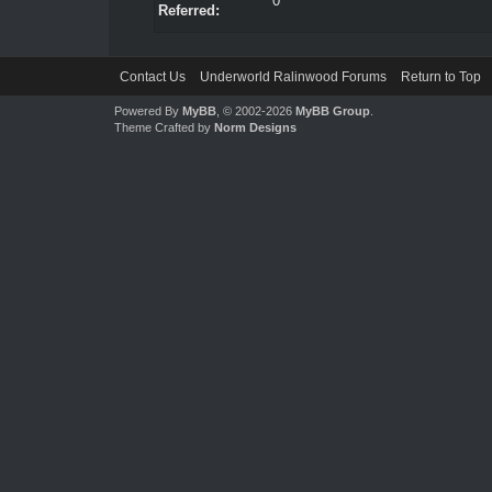
0
Referred:
Contact Us
Underworld Ralinwood Forums
Return to Top
Powered By
MyBB
, © 2002-2026
MyBB Group
.
Theme Crafted by
Norm Designs