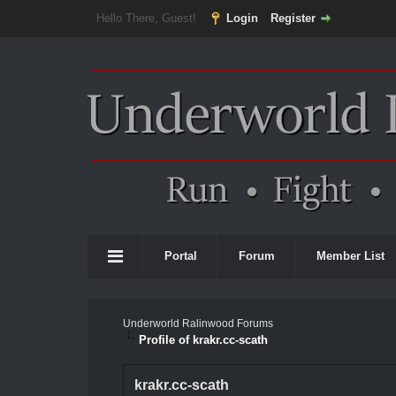
Hello There, Guest!
Login
Register
Portal
Forum
Member List
Underworld Ralinwood Forums
Profile of krakr.cc-scath
krakr.cc-scath