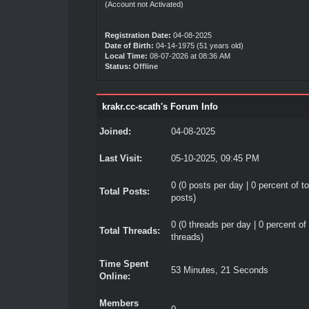
(Account not Activated)
Registration Date:
04-08-2025
Date of Birth:
04-14-1975 (51 years old)
Local Time:
08-07-2026 at 08:36 AM
Status:
Offline
krakr.cc-scath's Forum Info
Joined:
04-08-2025
Last Visit:
05-10-2025, 09:45 PM
0 (0 posts per day | 0 percent of to
Total Posts:
posts)
0 (0 threads per day | 0 percent of 
Total Threads:
threads)
Time Spent
53 Minutes, 21 Seconds
Online:
Members