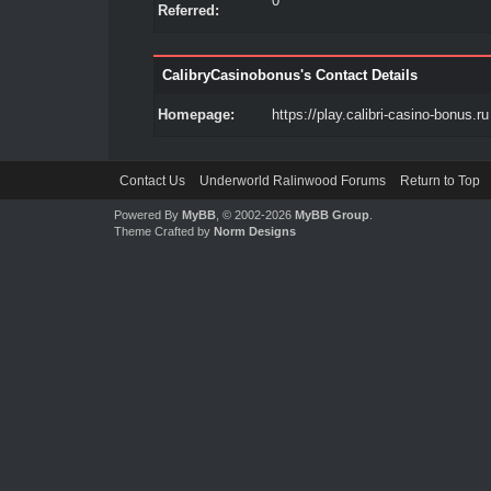
0
Referred:
CalibryCasinobonus's Contact Details
Homepage:
https://play.calibri-casino-bonus.ru
Contact Us
Underworld Ralinwood Forums
Return to Top
Powered By
MyBB
, © 2002-2026
MyBB Group
.
Theme Crafted by
Norm Designs