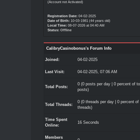
(Account not Activated)
Registration Date:
04-02-2025
Date of Birth:
10-03-1981 (44 years old)
Local Time:
08-07-2026 at 04:40 AM
Status:
Offline
CalibryCasinobonus's Forum Info
Joined:
04-02-2025
Last Visit:
04-02-2025, 07:06 AM
0 (0 posts per day | 0 percent of to
Total Posts:
posts)
0 (0 threads per day | 0 percent of 
Total Threads:
threads)
Time Spent
16 Seconds
Online:
Members