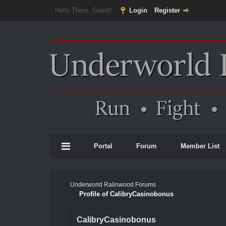
Hello There, Guest!
Login
Register
Portal
Forum
Member List
Underworld Ralinwood Forums
Profile of CalibryCasinobonus
CalibryCasinobonus