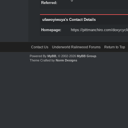
0
Referred:
ufawoyiwuya's Contact Details
Homepage:
https://pittmanchiro.com/doxycycl
Contact Us
Underworld Ralinwood Forums
Return to Top
Powered By
MyBB
, © 2002-2026
MyBB Group
.
Theme Crafted by
Norm Designs