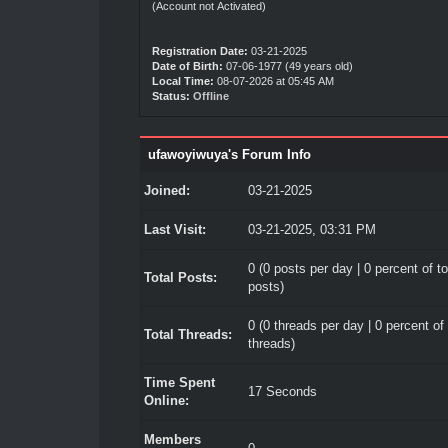
(Account not Activated)
Registration Date:
03-21-2025
Date of Birth:
07-06-1977 (49 years old)
Local Time:
08-07-2026 at 05:45 AM
Status:
Offline
ufawoyiwuya's Forum Info
Joined:
03-21-2025
Last Visit:
03-21-2025, 03:31 PM
0 (0 posts per day | 0 percent of to
Total Posts:
posts)
0 (0 threads per day | 0 percent of 
Total Threads:
threads)
Time Spent
17 Seconds
Online:
Members