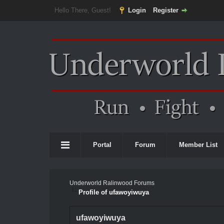
Hello There, Guest!
Login
Register
Portal
Forum
Member List
Underworld Ralinwood Forums
Profile of ufawoyiwuya
ufawoyiwuya