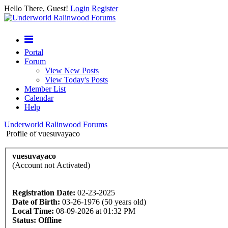
Hello There, Guest!
Login
Register
Portal
Forum
View New Posts
View Today's Posts
Member List
Calendar
Help
Underworld Ralinwood Forums
Profile of vuesuvayaco
vuesuvayaco
(Account not Activated)
Registration Date:
02-23-2025
Date of Birth:
03-26-1976 (50 years old)
Local Time:
08-09-2026 at 01:32 PM
Status:
Offline