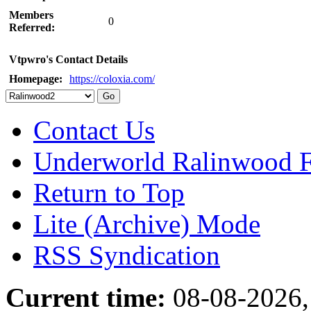
Members
0
Referred:
Vtpwro's Contact Details
Homepage:
https://coloxia.com/
Contact Us
Underworld Ralinwood 
Return to Top
Lite (Archive) Mode
RSS Syndication
Current time:
08-08-2026,