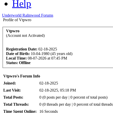
Help
Underworld Ralinwood Forums
Profile of Vtpwro
Vtpwro
(Account not Activated)
Registration Date:
02-18-2025
Date of Birth:
10-04-1980 (45 years old)
Local Time:
08-07-2026 at 07:45 PM
Status:
Offline
Vtpwro's Forum Info
Joined:
02-18-2025
Last Visit:
02-18-2025, 05:18 PM
Total Posts:
0 (0 posts per day | 0 percent of total posts)
Total Threads:
0 (0 threads per day | 0 percent of total threads
Time Spent Online:
16 Seconds