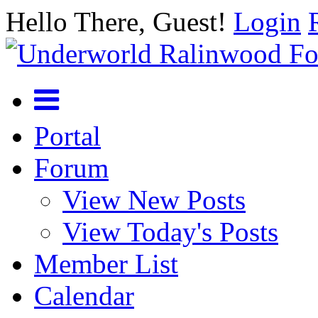
Hello There, Guest!
Login
Portal
Forum
View New Posts
View Today's Posts
Member List
Calendar