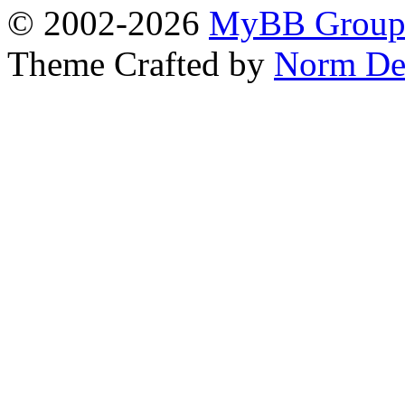
© 2002-2026
MyBB Grou
Theme Crafted by
Norm De