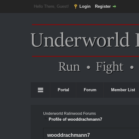
Hello There, Guest!
Login
Register
Portal
Forum
Member List
Underworld Ralinwood Forums
Profile of wooddrachmann7
wooddrachmann7