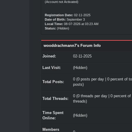
(Account not Activated)
Registration Date:
02-11-2025
Date of Birth:
September 3
Local Time:
08-07-2026 at 03:23 AM
Status:
(Hidden)
wooddrachmann7's Forum Info
Joined:
02-11-2025
Last Visit:
(Hidden)
0 (0 posts per day | 0 percent of to
Total Posts:
posts)
0 (0 threads per day | 0 percent of 
Total Threads:
threads)
Time Spent
(Hidden)
Online:
Members