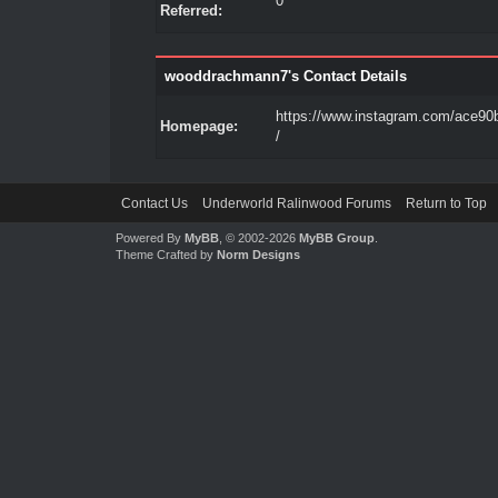
0
Referred:
wooddrachmann7's Contact Details
https://www.instagram.com/ace90b
Homepage:
/
Contact Us
Underworld Ralinwood Forums
Return to Top
Powered By
MyBB
, © 2002-2026
MyBB Group
.
Theme Crafted by
Norm Designs