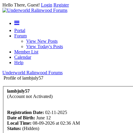
Hello There, Guest!
Login
Register
Portal
Forum
View New Posts
View Today's Posts
Member List
Calendar
Help
Underworld Ralinwood Forums
Profile of lambjuly57
lambjuly57
(Account not Activated)
Registration Date:
02-11-2025
Date of Birth:
June 12
Local Time:
08-09-2026 at 02:36 AM
Status:
(Hidden)