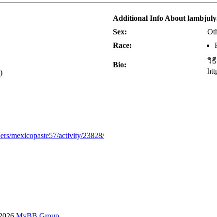
Additional Info About lambjul
Sex:
Ot
Race:
วิ
Bio:
ht
)
ers/mexicopaste57/activity/23828/
-2026
MyBB Group
.