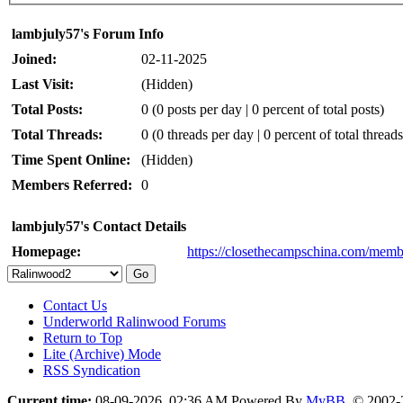
lambjuly57's Forum Info
Joined:
02-11-2025
Last Visit:
(Hidden)
Total Posts:
0 (0 posts per day | 0 percent of total posts)
Total Threads:
0 (0 threads per day | 0 percent of total threads
Time Spent Online:
(Hidden)
Members Referred:
0
lambjuly57's Contact Details
Homepage:
https://closethecampschina.com/memb
Contact Us
Underworld Ralinwood Forums
Return to Top
Lite (Archive) Mode
RSS Syndication
Current time:
08-09-2026, 02:36 AM
Powered By
MyBB
, © 2002