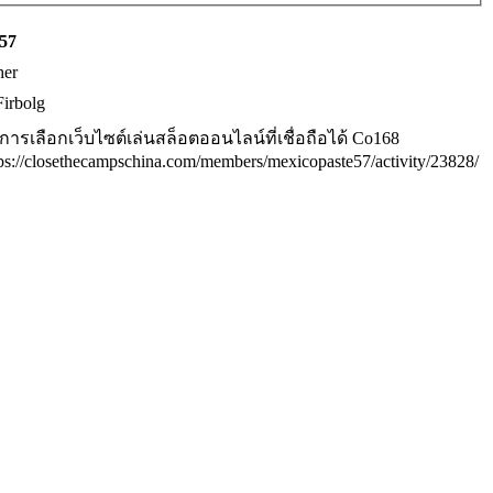
y57
her
Firbolg
ธีการเลือกเว็บไซต์เล่นสล็อตออนไลน์ที่เชื่อถือได้ Co168
tps://closethecampschina.com/members/mexicopaste57/activity/23828/