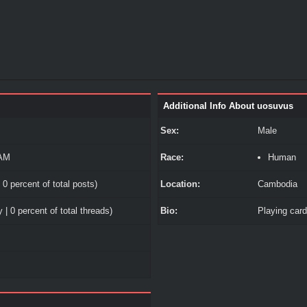
Additional Info About uosuvus
Sex:
Male
 AM
Race:
Human
 0 percent of total posts)
Location:
Cambodia
 | 0 percent of total threads)
Bio:
Playing car