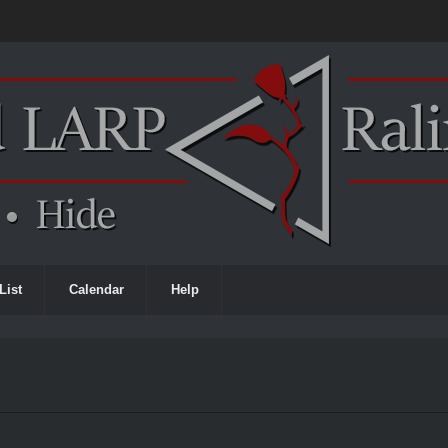
List
Calendar
Help