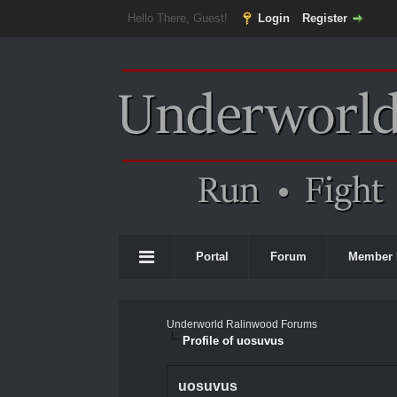
Hello There, Guest!
Login
Register
Portal
Forum
Member 
Underworld Ralinwood Forums
Profile of uosuvus
uosuvus