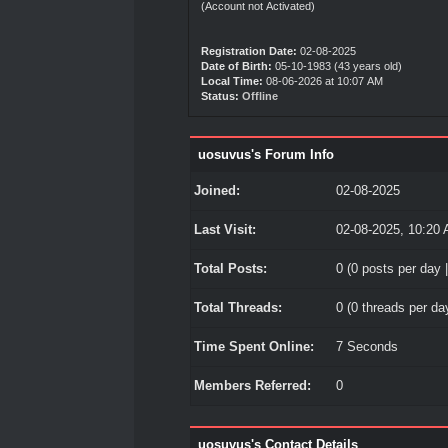
(Account not Activated)
Registration Date:
02-08-2025
Date of Birth:
05-10-1983 (43 years old)
Local Time:
08-06-2026 at 10:07 AM
Status:
Offline
uosuvus's Forum Info
Joined:
02-08-2025
Last Visit:
02-08-2025, 10:20
Total Posts:
0 (0 posts per day |
Total Threads:
0 (0 threads per day
Time Spent Online:
7 Seconds
Members Referred:
0
uosuvus's Contact Details