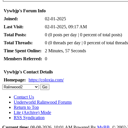
Vywbjp's Forum Info
Joined:
02-01-2025
Last Visit:
02-01-2025, 09:17 AM
Total Posts:
0 (0 posts per day | 0 percent of total posts)
Total Threads:
0 (0 threads per day | 0 percent of total threads
Time Spent Online:
2 Minutes, 57 Seconds
Members Referred:
0
Vywbjp's Contact Details
Homepage:
https://coloxia.com/
Contact Us
Underworld Ralinwood Forums
Return to Top
Lite (Archive) Mode
RSS Syndication
Current time:
08-08-2026, 10:01 AM
Powered By
MyBB
, © 2002