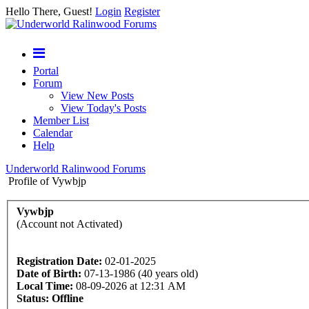
Hello There, Guest!
Login
Register
Portal
Forum
View New Posts
View Today's Posts
Member List
Calendar
Help
Underworld Ralinwood Forums
Profile of Vywbjp
Vywbjp
(Account not Activated)
Registration Date:
02-01-2025
Date of Birth:
07-13-1986 (40 years old)
Local Time:
08-09-2026 at 12:31 AM
Status:
Offline