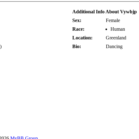
Additional Info About Vywbjp
Sex:
Female
Race:
Human
Location:
Greenland
)
Bio:
Dancing
-2026
MyBB Group
.