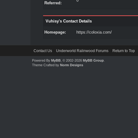
0
Referred:
Vuhisy's Contact Details
Homepage:
https://coloxia.com/
Contact Us
Underworld Ralinwood Forums
Return to Top
Powered By
MyBB
, © 2002-2026
MyBB Group
.
Theme Crafted by
Norm Designs