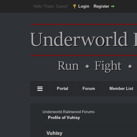
Hello There, Guest!
Login
Register
Portal
Forum
Member List
Underworld Ralinwood Forums
Profile of Vuhisy
Vuhisy