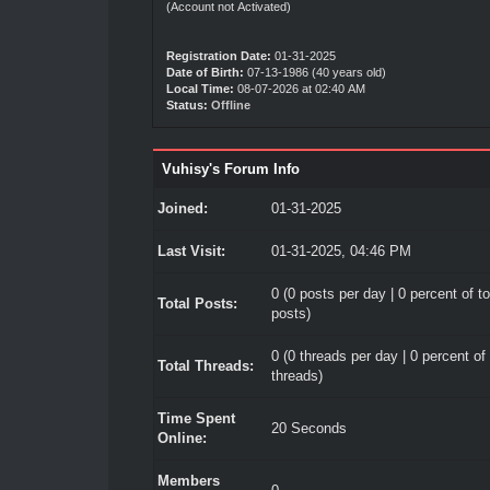
(Account not Activated)
Registration Date:
01-31-2025
Date of Birth:
07-13-1986 (40 years old)
Local Time:
08-07-2026 at 02:40 AM
Status:
Offline
Vuhisy's Forum Info
Joined:
01-31-2025
Last Visit:
01-31-2025, 04:46 PM
0 (0 posts per day | 0 percent of to
Total Posts:
posts)
0 (0 threads per day | 0 percent of 
Total Threads:
threads)
Time Spent
20 Seconds
Online:
Members