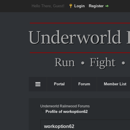
Hello There, Guest!
Login
Register
Portal
Forum
Member List
Underworld Ralinwood Forums
Profile of workoption62
workoption62