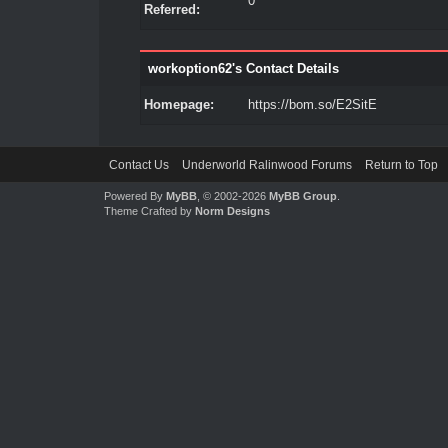
0
Referred:
workoption62's Contact Details
Homepage:
https://bom.so/E2SitE
Contact Us
Underworld Ralinwood Forums
Return to Top
Powered By
MyBB
, © 2002-2026
MyBB Group
.
Theme Crafted by
Norm Designs