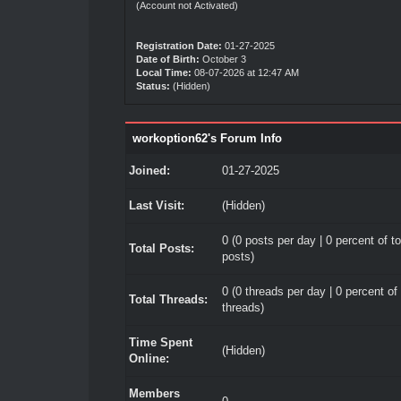
(Account not Activated)
Registration Date:
01-27-2025
Date of Birth:
October 3
Local Time:
08-07-2026 at 12:47 AM
Status:
(Hidden)
workoption62's Forum Info
Joined:
01-27-2025
Last Visit:
(Hidden)
0 (0 posts per day | 0 percent of to
Total Posts:
posts)
0 (0 threads per day | 0 percent of 
Total Threads:
threads)
Time Spent
(Hidden)
Online:
Members