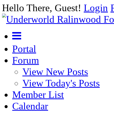
Hello There, Guest!
Login
Portal
Forum
View New Posts
View Today's Posts
Member List
Calendar