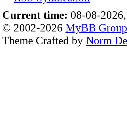
Current time:
08-08-2026,
© 2002-2026
MyBB Grou
Theme Crafted by
Norm De