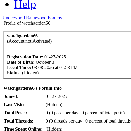
Help
Underworld Ralinwood Forums
Profile of watchgarden66
watchgarden66
(Account not Activated)
Registration Date:
01-27-2025
Date of Birth:
October 3
Local Time:
08-08-2026 at 01:53 PM
Status:
(Hidden)
watchgarden66's Forum Info
Joined:
01-27-2025
Last Visit:
(Hidden)
Total Posts:
0 (0 posts per day | 0 percent of total posts)
Total Threads:
0 (0 threads per day | 0 percent of total threads
Time Spent Online:
(Hidden)