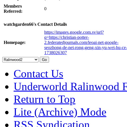
Members
0
Referred:
watchgarden66's Contact Details
https://images.google.com.sv/url?
q=https://christian-potter-
Homepage:
2.federatedjournals.com/leoai-net-google-
seozhong-de-nei-rong-geng-xin-yu-wei-hu-ce-
1738026307
Contact Us
Underworld Ralinwood 
Return to Top
Lite (Archive) Mode
RSS Syndication