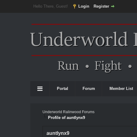
Hello There, Guest!
Login
Register
Portal
Forum
Member List
Underworld Ralinwood Forums
Profile of auntlynx9
auntlynx9