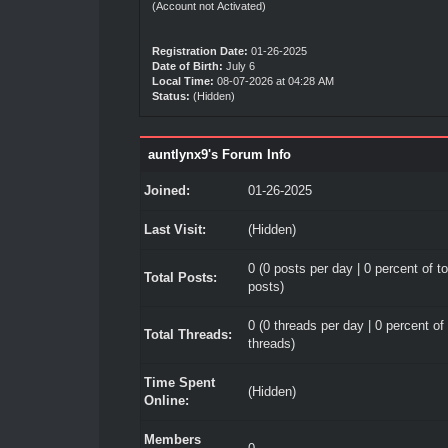
(Account not Activated)
Registration Date:
01-26-2025
Date of Birth:
July 6
Local Time:
08-07-2026 at 04:28 AM
Status:
(Hidden)
auntlynx9's Forum Info
Joined:
01-26-2025
Last Visit:
(Hidden)
0 (0 posts per day | 0 percent of to
Total Posts:
posts)
0 (0 threads per day | 0 percent of 
Total Threads:
threads)
Time Spent
(Hidden)
Online:
Members