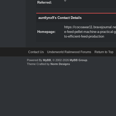
0
Referred:
auntlynx9's Contact Details
https://cocoawar11.bravejournal.net
Homepage:
e-feed-pellet-machine-a-practical-g
to-efficient-feed-production
Contact Us
Underworld Ralinwood Forums
Return to Top
Powered By
MyBB
, © 2002-2026
MyBB Group
.
Theme Crafted by
Norm Designs