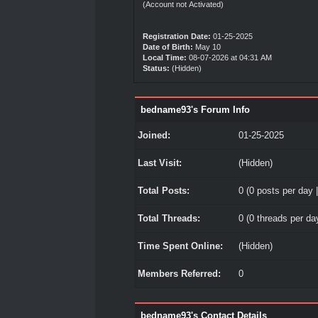
(Account not Activated)
Registration Date:
01-25-2025
Date of Birth:
May 10
Local Time:
08-07-2026 at 04:31 AM
Status:
(Hidden)
bedname93's Forum Info
Joined:
01-25-2025
Last Visit:
(Hidden)
Total Posts:
0 (0 posts per day |
Total Threads:
0 (0 threads per day
Time Spent Online:
(Hidden)
Members Referred:
0
bedname93's Contact Details