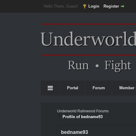
Hello There, Guest!
Login
Register
Portal
Forum
Member 
Underworld Ralinwood Forums
Profile of bedname93
bedname93