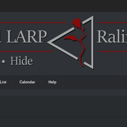
List
Calendar
Help