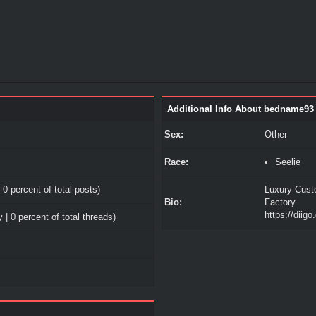
Additional Info About bedname93
Sex:
Other
Race:
Seelie
 0 percent of total posts)
Luxury Cust
Bio:
Factory
https://diig
 | 0 percent of total threads)