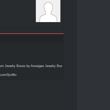
om Jewelry Boxes by Annaigee Jewelry Box
o.com/0yn9to