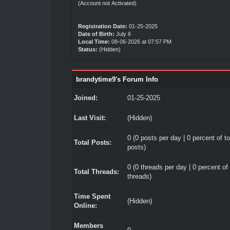
(Account not Activated)
Registration Date:
01-25-2025
Date of Birth:
July 6
Local Time:
08-06-2026 at 07:57 PM
Status:
(Hidden)
brandytime9's Forum Info
Joined:
01-25-2025
Last Visit:
(Hidden)
0 (0 posts per day | 0 percent of to
Total Posts:
posts)
0 (0 threads per day | 0 percent of 
Total Threads:
threads)
Time Spent
(Hidden)
Online:
Members