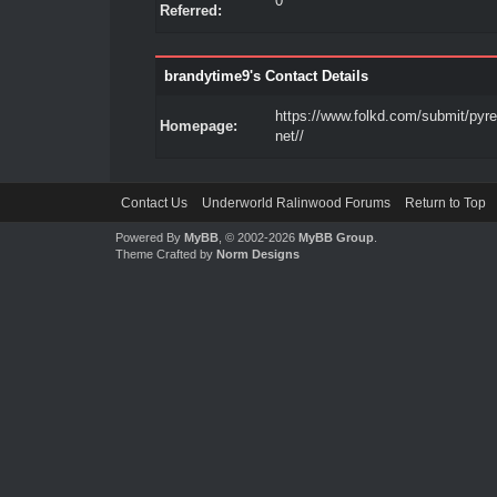
0
Referred:
brandytime9's Contact Details
https://www.folkd.com/submit/pyre
Homepage:
net//
Contact Us
Underworld Ralinwood Forums
Return to Top
Powered By
MyBB
, © 2002-2026
MyBB Group
.
Theme Crafted by
Norm Designs