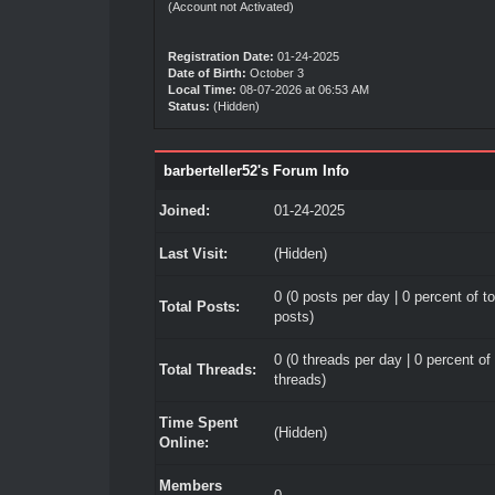
(Account not Activated)
Registration Date:
01-24-2025
Date of Birth:
October 3
Local Time:
08-07-2026 at 06:53 AM
Status:
(Hidden)
barberteller52's Forum Info
Joined:
01-24-2025
Last Visit:
(Hidden)
0 (0 posts per day | 0 percent of to
Total Posts:
posts)
0 (0 threads per day | 0 percent of 
Total Threads:
threads)
Time Spent
(Hidden)
Online:
Members