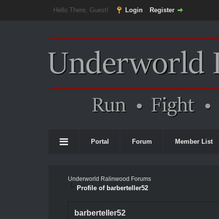
Hello There, Guest!
Login
Register
Portal
Forum
Member List
Underworld Ralinwood Forums
Profile of barberteller52
barberteller52