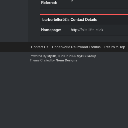
0
Referred:
barberteller52's Contact Details
Homepage:
http://falls-lifts.click
Contact Us
Underworld Ralinwood Forums
Return to Top
Powered By
MyBB
, © 2002-2026
MyBB Group
.
Theme Crafted by
Norm Designs