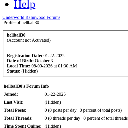
Help
Underworld Ralinwood Forums
Profile of hellball30
hellball30
(Account not Activated)
Registration Date:
01-22-2025
Date of Birth:
October 3
Local Time:
08-09-2026 at 01:30 AM
Status:
(Hidden)
hellball30's Forum Info
Joined:
01-22-2025
Last Visit:
(Hidden)
Total Posts:
0 (0 posts per day | 0 percent of total posts)
Total Threads:
0 (0 threads per day | 0 percent of total threads
Time Spent Online:
(Hidden)