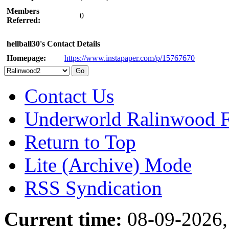
Members
0
Referred:
hellball30's Contact Details
Homepage:
https://www.instapaper.com/p/15767670
Contact Us
Underworld Ralinwood 
Return to Top
Lite (Archive) Mode
RSS Syndication
Current time:
08-09-2026,