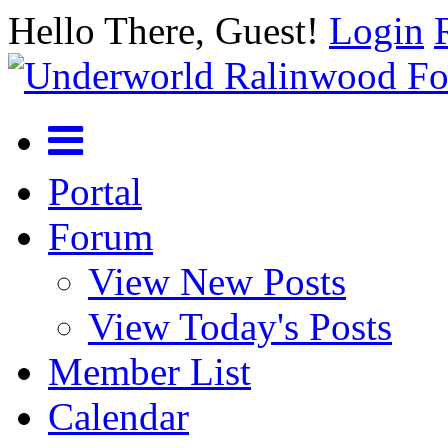
Hello There, Guest!
Login
Portal
Forum
View New Posts
View Today's Posts
Member List
Calendar