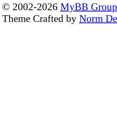
© 2002-2026
MyBB Grou
Theme Crafted by
Norm De