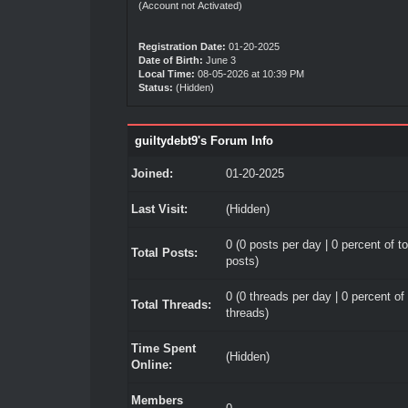
(Account not Activated)
Registration Date:
01-20-2025
Date of Birth:
June 3
Local Time:
08-05-2026 at 10:39 PM
Status:
(Hidden)
guiltydebt9's Forum Info
Joined:
01-20-2025
Last Visit:
(Hidden)
0 (0 posts per day | 0 percent of to
Total Posts:
posts)
0 (0 threads per day | 0 percent of 
Total Threads:
threads)
Time Spent
(Hidden)
Online:
Members