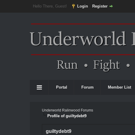
Hello There, Guest!
Login
Register
Portal
Forum
Member List
Underworld Ralinwood Forums
Profile of guiltydebt9
guiltydebt9