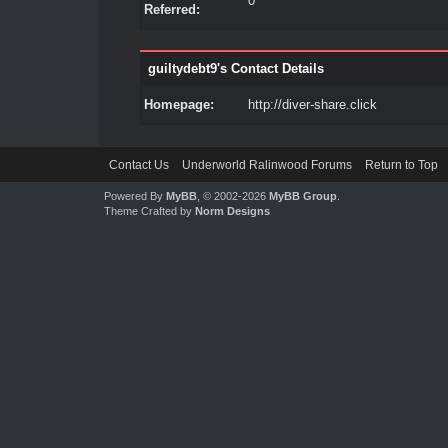
0
Referred:
guiltydebt9's Contact Details
Homepage:
http://diver-share.click
Contact Us
Underworld Ralinwood Forums
Return to Top
Powered By
MyBB
, © 2002-2026
MyBB Group
.
Theme Crafted by
Norm Designs