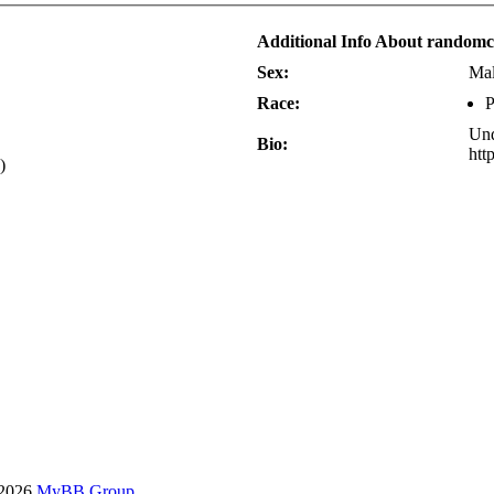
Additional Info About random
Sex:
Ma
Race:
P
Und
Bio:
htt
)
-2026
MyBB Group
.