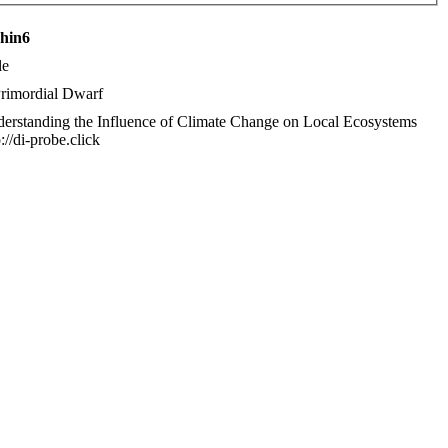
chin6
le
rimordial Dwarf
erstanding the Influence of Climate Change on Local Ecosystems
p://di-probe.click