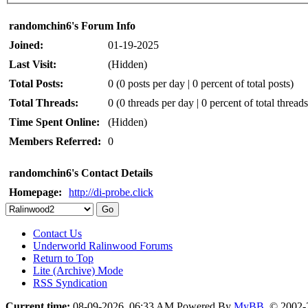
randomchin6's Forum Info
Joined:
01-19-2025
Last Visit:
(Hidden)
Total Posts:
0 (0 posts per day | 0 percent of total posts)
Total Threads:
0 (0 threads per day | 0 percent of total threads
Time Spent Online:
(Hidden)
Members Referred:
0
randomchin6's Contact Details
Homepage:
http://di-probe.click
Contact Us
Underworld Ralinwood Forums
Return to Top
Lite (Archive) Mode
RSS Syndication
Current time:
08-09-2026, 06:33 AM
Powered By
MyBB
, © 2002