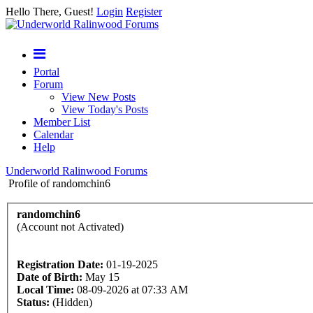
Hello There, Guest!
Login
Register
Portal
Forum
View New Posts
View Today's Posts
Member List
Calendar
Help
Underworld Ralinwood Forums
Profile of randomchin6
randomchin6
(Account not Activated)
Registration Date:
01-19-2025
Date of Birth:
May 15
Local Time:
08-09-2026 at 07:33 AM
Status:
(Hidden)