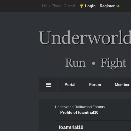
Hello There, Guest!
Login
Register
Portal
Forum
Member 
Underworld Ralinwood Forums
Profile of foamtrial10
foamtrial10