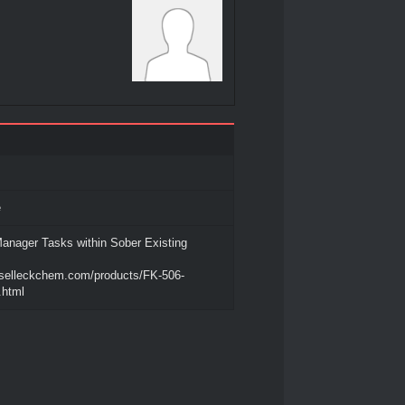
e
anager Tasks within Sober Existing
.selleckchem.com/products/FK-506-
.html