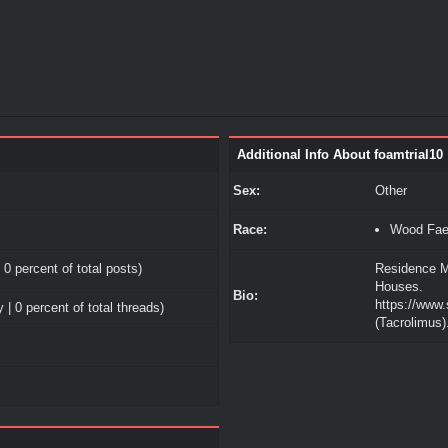
Additional Info About foamtrial10
Sex:
Other
Race:
Wood Fa
 0 percent of total posts)
Residence M
Houses.
Bio:
https://www
 | 0 percent of total threads)
(Tacrolimus)