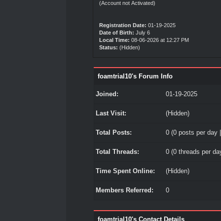
(Account not Activated)
Registration Date:
01-19-2025
Date of Birth:
July 6
Local Time:
08-06-2026 at 12:27 PM
Status:
(Hidden)
foamtrial10's Forum Info
Joined:
01-19-2025
Last Visit:
(Hidden)
Total Posts:
0 (0 posts per day |
Total Threads:
0 (0 threads per day
Time Spent Online:
(Hidden)
Members Referred:
0
foamtrial10's Contact Details