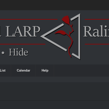
List
Calendar
Help