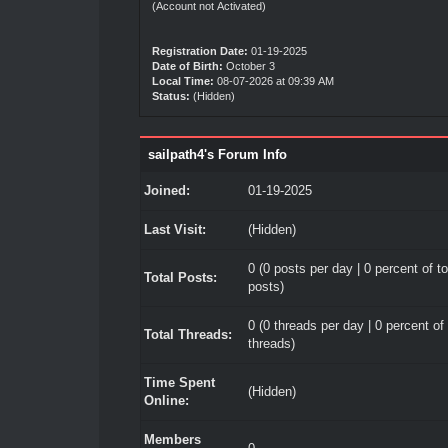
(Account not Activated)
Registration Date:
01-19-2025
Date of Birth:
October 3
Local Time:
08-07-2026 at 09:39 AM
Status:
(Hidden)
sailpath4's Forum Info
Joined:
01-19-2025
Last Visit:
(Hidden)
0 (0 posts per day | 0 percent of to
Total Posts:
posts)
0 (0 threads per day | 0 percent of 
Total Threads:
threads)
Time Spent
(Hidden)
Online:
Members