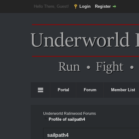
Hello There, Guest!
Login
Register
Portal
Forum
Member List
Underworld Ralinwood Forums
Profile of sailpath4
sailpath4