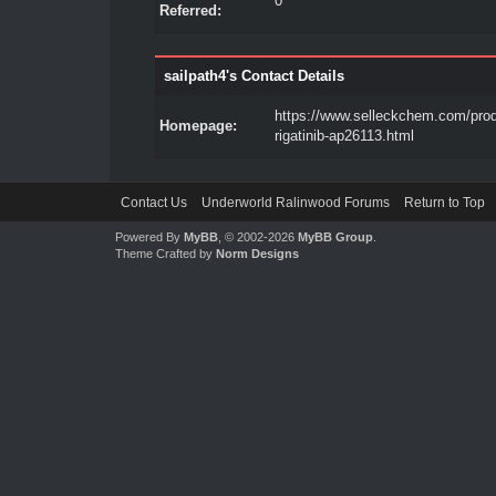
0
Referred:
sailpath4's Contact Details
https://www.selleckchem.com/pro
Homepage:
rigatinib-ap26113.html
Contact Us
Underworld Ralinwood Forums
Return to Top
Powered By
MyBB
, © 2002-2026
MyBB Group
.
Theme Crafted by
Norm Designs