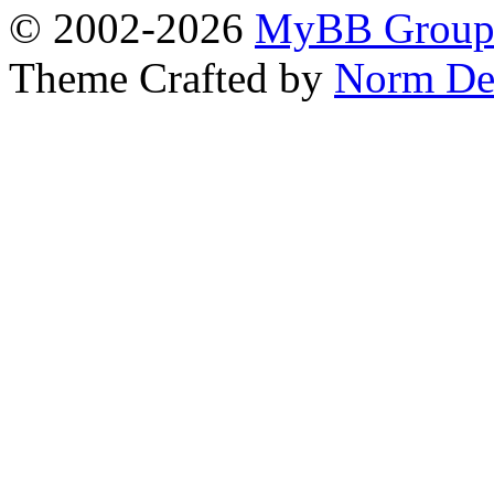
© 2002-2026
MyBB Grou
Theme Crafted by
Norm De