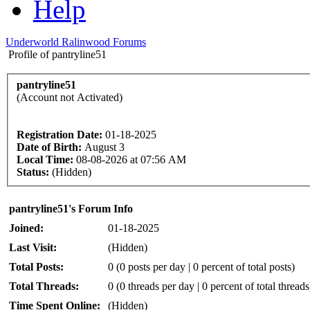
Help
Underworld Ralinwood Forums
Profile of pantryline51
pantryline51
(Account not Activated)
Registration Date:
01-18-2025
Date of Birth:
August 3
Local Time:
08-08-2026 at 07:56 AM
Status:
(Hidden)
pantryline51's Forum Info
Joined:
01-18-2025
Last Visit:
(Hidden)
Total Posts:
0 (0 posts per day | 0 percent of total posts)
Total Threads:
0 (0 threads per day | 0 percent of total threads
Time Spent Online:
(Hidden)