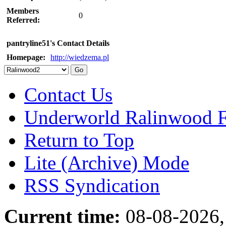
Members
0
Referred:
pantryline51's Contact Details
Homepage:
http://wiedzema.pl
Contact Us
Underworld Ralinwood 
Return to Top
Lite (Archive) Mode
RSS Syndication
Current time:
08-08-2026,