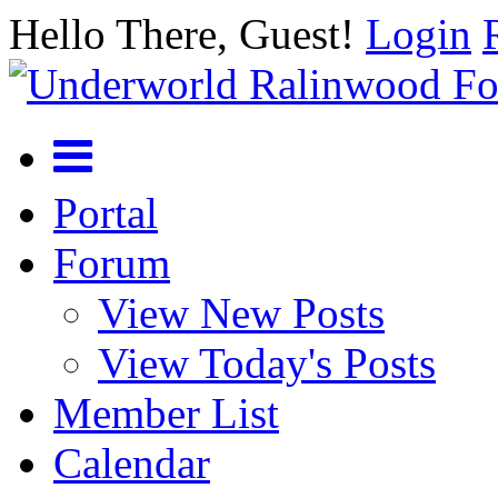
Hello There, Guest!
Login
Portal
Forum
View New Posts
View Today's Posts
Member List
Calendar