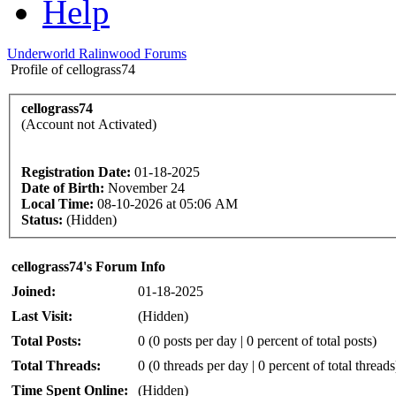
Help
Underworld Ralinwood Forums
Profile of cellograss74
cellograss74
(Account not Activated)
Registration Date:
01-18-2025
Date of Birth:
November 24
Local Time:
08-10-2026 at 05:06 AM
Status:
(Hidden)
cellograss74's Forum Info
Joined:
01-18-2025
Last Visit:
(Hidden)
Total Posts:
0 (0 posts per day | 0 percent of total posts)
Total Threads:
0 (0 threads per day | 0 percent of total threads
Time Spent Online:
(Hidden)