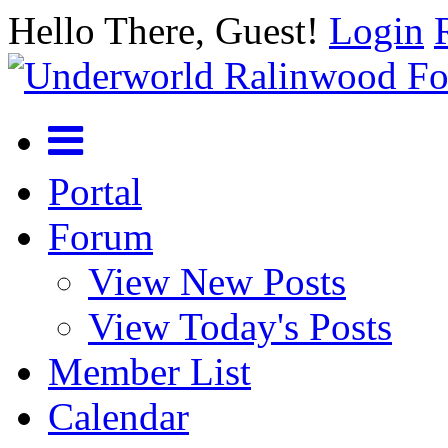
Hello There, Guest!
Login
Portal
Forum
View New Posts
View Today's Posts
Member List
Calendar