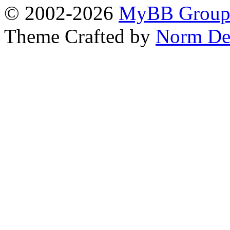
© 2002-2026
MyBB Grou
Theme Crafted by
Norm De