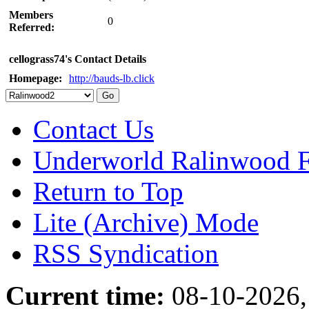
Members
0
Referred:
cellograss74's Contact Details
Homepage:
http://bauds-lb.click
Contact Us
Underworld Ralinwood 
Return to Top
Lite (Archive) Mode
RSS Syndication
Current time:
08-10-2026,