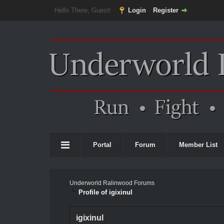
Hello There, Guest!
Login
Register
Portal
Forum
Member List
Underworld Ralinwood Forums
Profile of igixinul
igixinul