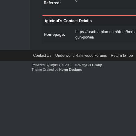
0
Referred:
igixinul's Contact Details
https://usctriathlon.com/item/herb
Homepage:
gun-power/
Contact Us
Underworld Ralinwood Forums
Return to Top
Powered By
MyBB
, © 2002-2026
MyBB Group
.
Theme Crafted by
Norm Designs