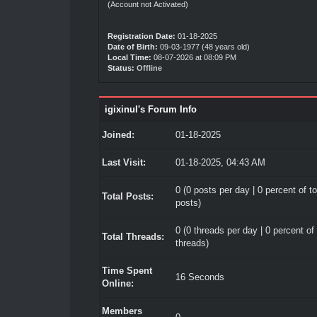
(Account not Activated)
Registration Date:
01-18-2025
Date of Birth:
09-03-1977 (48 years old)
Local Time:
08-07-2026 at 08:09 PM
Status:
Offline
igixinul's Forum Info
Joined:
01-18-2025
Last Visit:
01-18-2025, 04:43 AM
0 (0 posts per day | 0 percent of to
Total Posts:
posts)
0 (0 threads per day | 0 percent of 
Total Threads:
threads)
Time Spent
16 Seconds
Online:
Members