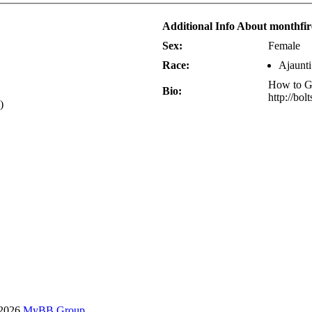
Additional Info About monthfi
Sex:
Female
Race:
Ajaunti
How to Gr
Bio:
http://bol
)
-2026
MyBB Group
.