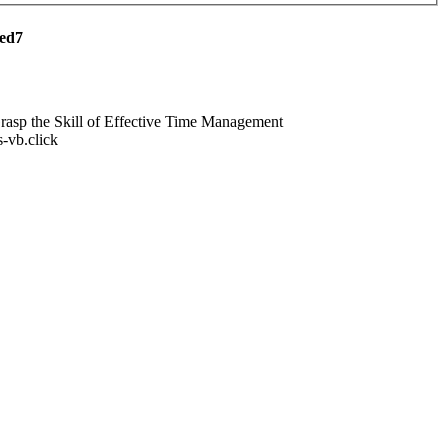
red7
asp the Skill of Effective Time Management
ts-vb.click