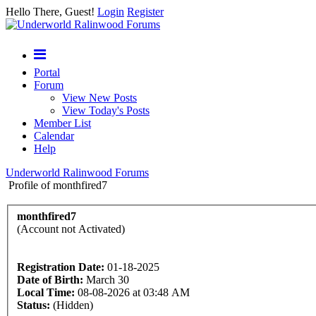
Hello There, Guest!
Login
Register
Portal
Forum
View New Posts
View Today's Posts
Member List
Calendar
Help
Underworld Ralinwood Forums
Profile of monthfired7
monthfired7
(Account not Activated)
Registration Date:
01-18-2025
Date of Birth:
March 30
Local Time:
08-08-2026 at 03:48 AM
Status:
(Hidden)