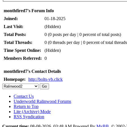
monthfired7's Forum Info
Joined:
01-18-2025
Last Visit:
(Hidden)
Total Posts:
0 (0 posts per day | 0 percent of total posts)
Total Threads:
0 (0 threads per day | 0 percent of total threads
Time Spent Online:
(Hidden)
Members Referred:
0
monthfired7's Contact Details
Homepage:
http://bolts-vb.click
Contact Us
Underworld Ralinwood Forums
Return to Top
Lite (Archive) Mode
RSS Syndication
Current time:
08-08-2026, 03:48 AM
Powered By
MyBB
, © 2002