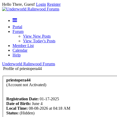
Hello There, Guest!
Login
Register
Portal
Forum
View New Posts
View Today's Posts
Member List
Calendar
Help
Underworld Ralinwood Forums
Profile of priestopera44
priestopera44
(Account not Activated)
Registration Date:
01-17-2025
Date of Birth:
June 4
Local Time:
08-08-2026 at 04:18 AM
Status:
(Hidden)