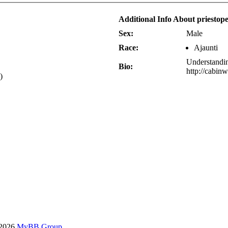
Additional Info About priestop
Sex:
Male
Race:
Ajaunti
Understandi
Bio:
http://cabin
)
-2026
MyBB Group
.