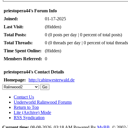
priestopera44's Forum Info
Joined:
01-17-2025
Last Visit:
(Hidden)
Total Posts:
0 (0 posts per day | 0 percent of total posts)
Total Threads:
0 (0 threads per day | 0 percent of total threads
Time Spent Online:
(Hidden)
Members Referred:
0
priestopera44's Contact Details
Homepage:
http://cabinwesterwald.de
Contact Us
Underworld Ralinwood Forums
Return to Top
Lite (Archive) Mode
RSS Syndication
Current time:
08-08-2026, 03:18 AM
Powered By
MyBB
, © 2002