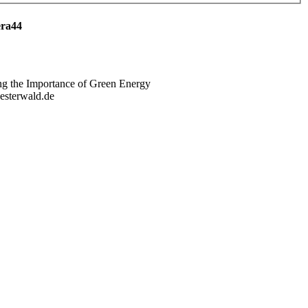
era44
ng the Importance of Green Energy
westerwald.de