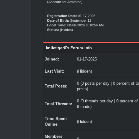
(Account not Activated)
Registration Date:
01-17-2025
Date of Birth:
September 12
Local Time:
08-06-2026 at 10:56 AM
Status:
(Hidden)
knifetiger0's Forum Info
Joined:
01-17-2025
Last Visit:
(Hidden)
0 (0 posts per day | 0 percent of to
Total Posts:
posts)
0 (0 threads per day | 0 percent of 
Total Threads:
threads)
Time Spent
(Hidden)
Online:
Members