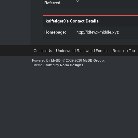
0
Referred:
knifetiger0's Contact Details
Homepage:
http://idfewx-middle.xyz
Contact Us
Underworld Ralinwood Forums
Return to Top
Powered By
MyBB
, © 2002-2026
MyBB Group
.
Theme Crafted by
Norm Designs