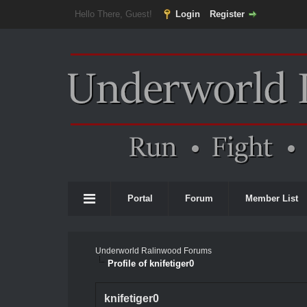
Hello There, Guest!
Login
Register
Portal
Forum
Member List
Underworld Ralinwood Forums
Profile of knifetiger0
knifetiger0