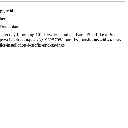
igger94
her
Draconian
ergency Plumbing 101 How to Handle a Burst Pipe Like a Pro
tps://click4r.com/posts/g/19325708/upgrade-your-home-with-a-new-
iler-installation-benefits-and-savings