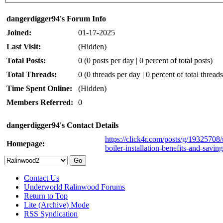
dangerdigger94's Forum Info
Joined:
01-17-2025
Last Visit:
(Hidden)
Total Posts:
0 (0 posts per day | 0 percent of total posts)
Total Threads:
0 (0 threads per day | 0 percent of total threads
Time Spent Online:
(Hidden)
Members Referred:
0
dangerdigger94's Contact Details
https://click4r.com/posts/g/1932570
Homepage:
boiler-installation-benefits-and-saving
Contact Us
Underworld Ralinwood Forums
Return to Top
Lite (Archive) Mode
RSS Syndication