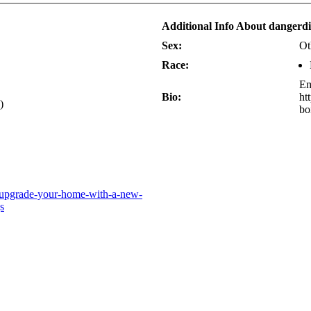
Additional Info About dangerd
Sex:
Ot
Race:
Em
Bio:
ht
)
bo
8/upgrade-your-home-with-a-new-
s