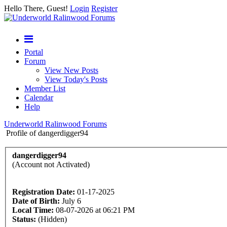
Hello There, Guest!
Login
Register
Portal
Forum
View New Posts
View Today's Posts
Member List
Calendar
Help
Underworld Ralinwood Forums
Profile of dangerdigger94
dangerdigger94
(Account not Activated)
Registration Date:
01-17-2025
Date of Birth:
July 6
Local Time:
08-07-2026 at 06:21 PM
Status:
(Hidden)