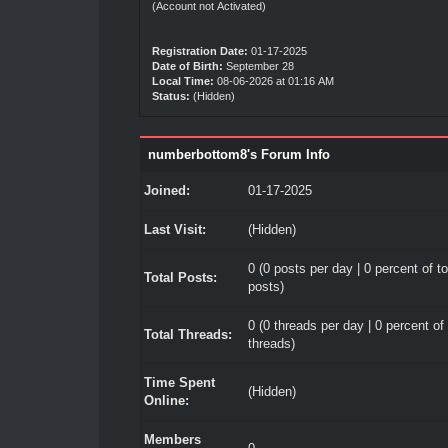
(Account not Activated)
Registration Date:
01-17-2025
Date of Birth:
September 28
Local Time:
08-06-2026 at 01:16 AM
Status:
(Hidden)
numberbottom8's Forum Info
Joined:
01-17-2025
Last Visit:
(Hidden)
0 (0 posts per day | 0 percent of to
Total Posts:
posts)
0 (0 threads per day | 0 percent of 
Total Threads:
threads)
Time Spent
(Hidden)
Online:
Members