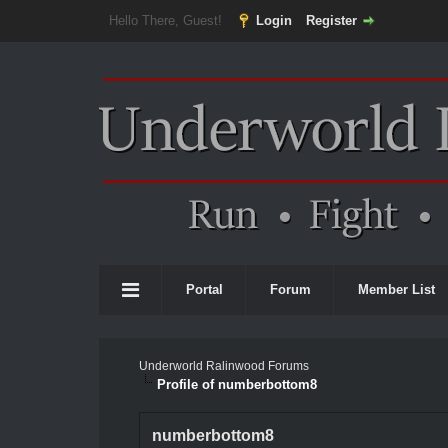
Hello There, Guest!
Login
Register
Portal
Forum
Member List
Underworld Ralinwood Forums
Profile of numberbottom8
numberbottom8