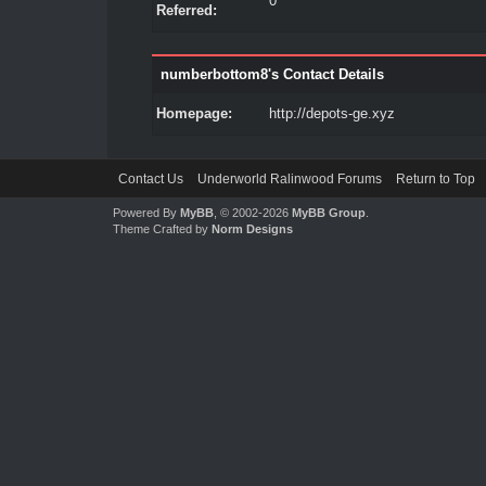
0
Referred:
numberbottom8's Contact Details
Homepage:
http://depots-ge.xyz
Contact Us
Underworld Ralinwood Forums
Return to Top
Powered By
MyBB
, © 2002-2026
MyBB Group
.
Theme Crafted by
Norm Designs