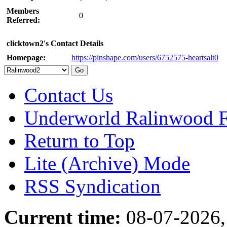
Members
0
Referred:
clicktown2's Contact Details
Homepage:
https://pinshape.com/users/6752575-heartsalt0
Contact Us
Underworld Ralinwood 
Return to Top
Lite (Archive) Mode
RSS Syndication
Current time:
08-07-2026,