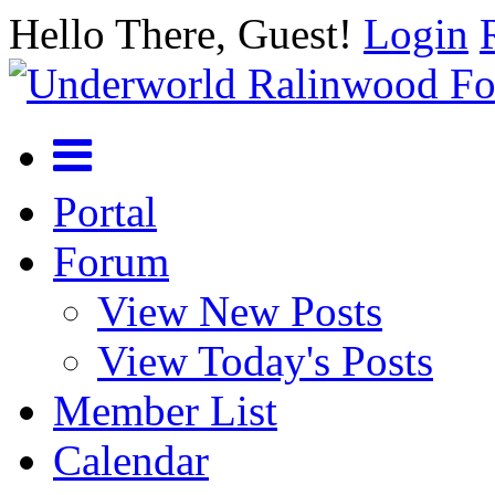
Hello There, Guest!
Login
Portal
Forum
View New Posts
View Today's Posts
Member List
Calendar