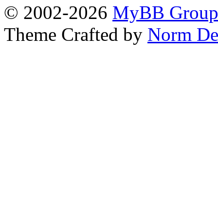
© 2002-2026
MyBB Grou
Theme Crafted by
Norm De