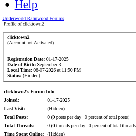
Help
Underworld Ralinwood Forums
Profile of clicktown2
clicktown2
(Account not Activated)
Registration Date:
01-17-2025
Date of Birth:
September 3
Local Time:
08-07-2026 at 11:50 PM
Status:
(Hidden)
clicktown2's Forum Info
Joined:
01-17-2025
Last Visit:
(Hidden)
Total Posts:
0 (0 posts per day | 0 percent of total posts)
Total Threads:
0 (0 threads per day | 0 percent of total threads
Time Spent Online:
(Hidden)